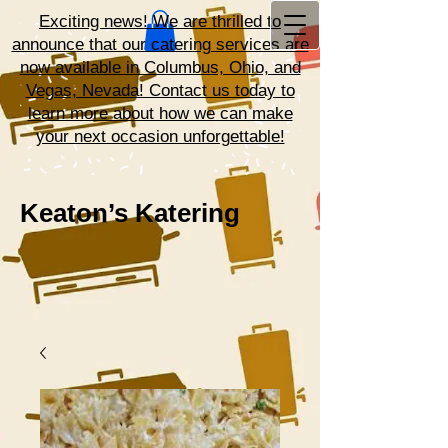
Exciting news! We are thrilled to
announce that our catering services are
now available in Columbus, Ohio, and
Vegas, Nevada! Contact us today to
learn more about how we can make
your next occasion unforgettable!
Keaton’s Katering