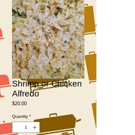
Shrimp or Chicken
Alfredo
Price
$20.00
Quantity
*